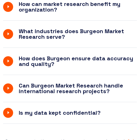
How can market research benefit my
organization?
What industries does Burgeon Market
Research serve?
How does Burgeon ensure data accuracy
and quality?
Can Burgeon Market Research handle
international research projects?
Is my data kept confidential?