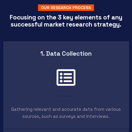
OUR RESEARCH PROCESS
Focusing on the 3 key elements of any
successful market research strategy.
1. Data Collection
Gathering relevant and accurate data from various
sources, such as surveys and interviews.