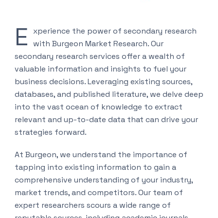
E
xperience the power of secondary research
with Burgeon Market Research. Our
secondary research services offer a wealth of
valuable information and insights to fuel your
business decisions. Leveraging existing sources,
databases, and published literature, we delve deep
into the vast ocean of knowledge to extract
relevant and up-to-date data that can drive your
strategies forward.
At Burgeon, we understand the importance of
tapping into existing information to gain a
comprehensive understanding of your industry,
market trends, and competitors. Our team of
expert researchers scours a wide range of
reputable sources, including academic journals,