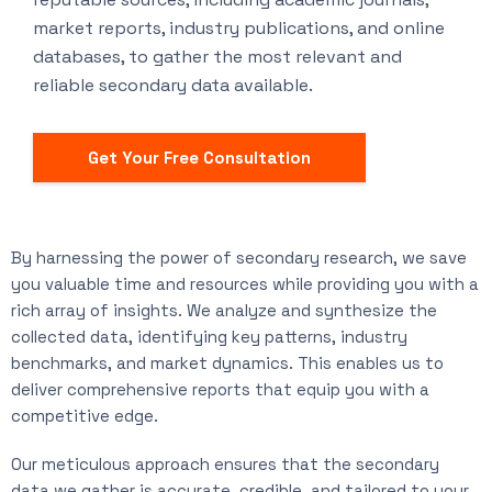
market reports, industry publications, and online
databases, to gather the most relevant and
reliable secondary data available.
Get Your Free Consultation
By harnessing the power of secondary research, we save
you valuable time and resources while providing you with a
rich array of insights. We analyze and synthesize the
collected data, identifying key patterns, industry
benchmarks, and market dynamics. This enables us to
deliver comprehensive reports that equip you with a
competitive edge.
Our meticulous approach ensures that the secondary
data we gather is accurate, credible, and tailored to your