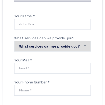
Your Name *
What services can we provide you?
Your Mail *
Your Phone Number *