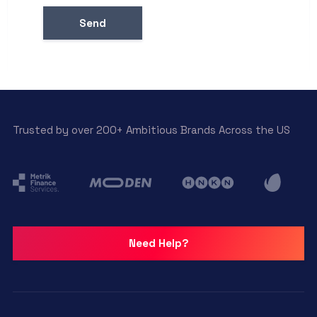
Trusted by over 200+ Ambitious Brands Across the US
Need Help?