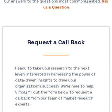
Our answers to the questions most commonly asked.
Ask
us a Question
Request a Call Back
Ready to take your research to the next
level? Interested in harnessing the power of
data-driven insights to drive your
organization's success? We're here to help!
Simply fill out the form below to request a
callback from our team of market research
experts.