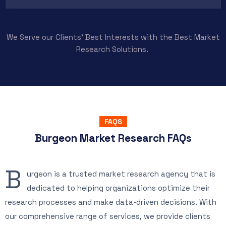
We Serve our Clients’ Best Interests with the Best Market
Research Solutions.
FAQS
Burgeon Market Research FAQs
B
urgeon is a trusted market research agency that is
dedicated to helping organizations optimize their
research processes and make data-driven decisions. With
our comprehensive range of services, we provide clients