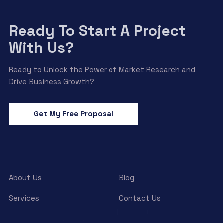
Ready To Start A Project
With Us?
Ready to Unlock the Power of Market Research and
Drive Business Growth?
Get My Free Proposal
About Us
Blog
Services
Contact Us