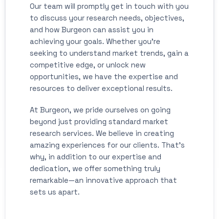
Our team will promptly get in touch with you
to discuss your research needs, objectives,
and how Burgeon can assist you in
achieving your goals. Whether you're
seeking to understand market trends, gain a
competitive edge, or unlock new
opportunities, we have the expertise and
resources to deliver exceptional results.
At Burgeon, we pride ourselves on going
beyond just providing standard market
research services. We believe in creating
amazing experiences for our clients. That's
why, in addition to our expertise and
dedication, we offer something truly
remarkable—an innovative approach that
sets us apart.