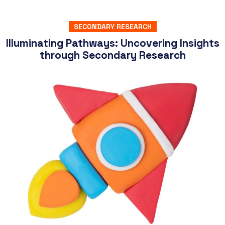
SECONDARY RESEARCH
Illuminating Pathways: Uncovering Insights
through Secondary Research