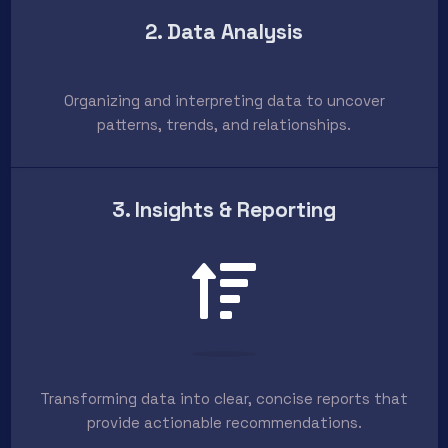
2. Data Analysis
Organizing and interpreting data to uncover
patterns, trends, and relationships.
3. Insights & Reporting
Transforming data into clear, concise reports that
provide actionable recommendations.