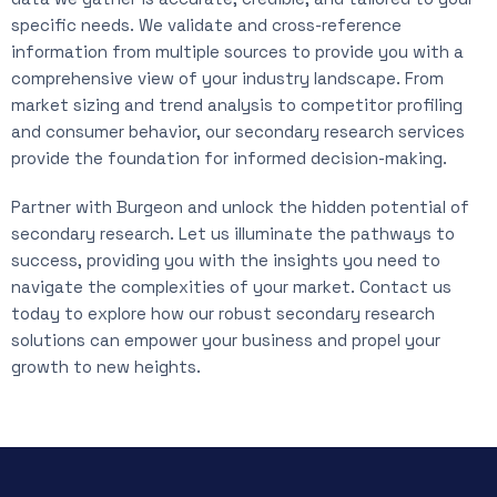
specific needs. We validate and cross-reference
information from multiple sources to provide you with a
comprehensive view of your industry landscape. From
market sizing and trend analysis to competitor profiling
and consumer behavior, our secondary research services
provide the foundation for informed decision-making.
Partner with Burgeon and unlock the hidden potential of
secondary research. Let us illuminate the pathways to
success, providing you with the insights you need to
navigate the complexities of your market. Contact us
today to explore how our robust secondary research
solutions can empower your business and propel your
growth to new heights.