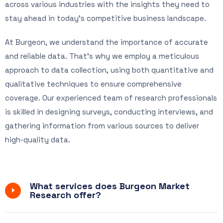
across various industries with the insights they need to
stay ahead in today’s competitive business landscape.
At Burgeon, we understand the importance of accurate
and reliable data. That’s why we employ a meticulous
approach to data collection, using both quantitative and
qualitative techniques to ensure comprehensive
coverage. Our experienced team of research professionals
is skilled in designing surveys, conducting interviews, and
gathering information from various sources to deliver
high-quality data.
What services does Burgeon Market
Research offer?