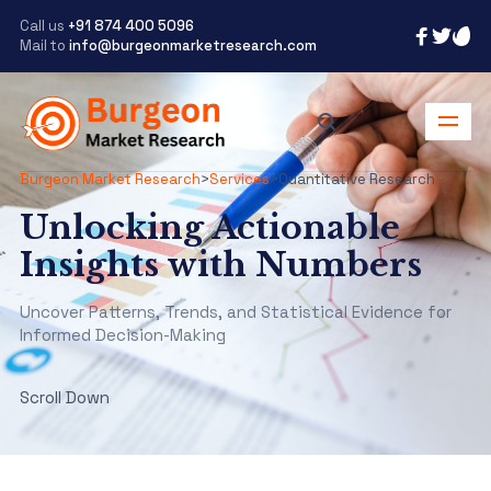
Call us
+91 874 400 5096
Mail to
info@burgeonmarketresearch.com
Burgeon Market Research
>
Services
>
Quantitative Research
Unlocking Actionable
Insights with Numbers
Uncover Patterns, Trends, and Statistical Evidence for
Informed Decision-Making
Scroll Down